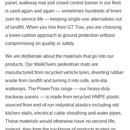
panel, walkway mat and crowd control barrier in our fleet
is used again and again — sometimes hundreds of times
over its service life — keeping single-use alternatives out
of landfill. When you hire from GT Trax, you are choosing
a lower-carbon approach to ground protection without
compromising on quality or safety.
We are deliberate about the materials that go into our
products. Our WalkOvers pedestrian mats are
manufactured from recycled vehicle tyres, diverting rubber
waste from landfill and turning it into safe, anti-slip
walkways. The PowerTrax range — our heavy-duty
trackway panels — is made from recycled HMPE plastic
sourced from end-of-run industrial plastics including old
kitchen stalls, electrical cable sheathing and water pipes.
These materials would otherwise have no second life;
instead, they form the backbone of products trusted on