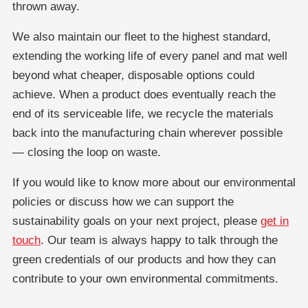
thrown away.
We also maintain our fleet to the highest standard,
extending the working life of every panel and mat well
beyond what cheaper, disposable options could
achieve. When a product does eventually reach the
end of its serviceable life, we recycle the materials
back into the manufacturing chain wherever possible
— closing the loop on waste.
If you would like to know more about our environmental
policies or discuss how we can support the
sustainability goals on your next project, please
get in
touch
. Our team is always happy to talk through the
green credentials of our products and how they can
contribute to your own environmental commitments.