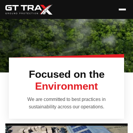
Focused on the
Environment
We are committed to best practices in
sustainability across our operations.