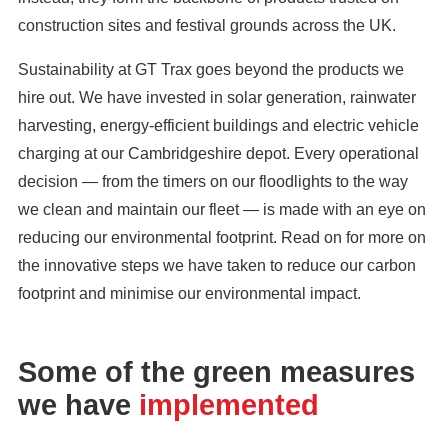
construction sites and festival grounds across the UK.
Sustainability at GT Trax goes beyond the products we
hire out. We have invested in solar generation, rainwater
harvesting, energy-efficient buildings and electric vehicle
charging at our Cambridgeshire depot. Every operational
decision — from the timers on our floodlights to the way
we clean and maintain our fleet — is made with an eye on
reducing our environmental footprint. Read on for more on
the innovative steps we have taken to reduce our carbon
footprint and minimise our environmental impact.
Some of the green measures
we have
implemented