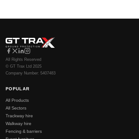
All Rights Reserved
© GT Trax Ltd 2025
Company Number: 5407483
POPULAR
All Products
All Sectors
Trackway hire
Walkway hire
Fencing & barriers
Event furniture