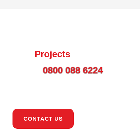
Talk to us today about
your
Projects
Call on
0800 088 6224
or
use the button to get in
touch.
CONTACT US