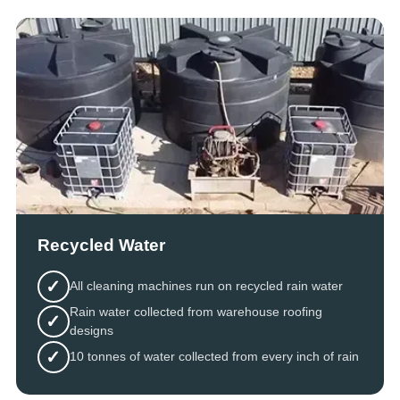
Recycled Water
✓
All cleaning machines run on recycled rain water
Rain water collected from warehouse roofing
✓
designs
✓
10 tonnes of water collected from every inch of rain