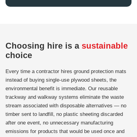
Choosing hire is a
sustainable
choice
Every time a contractor hires ground protection mats
instead of buying single-use plywood sheets, the
environmental benefit is immediate. Our reusable
trackway and walkway systems eliminate the waste
stream associated with disposable alternatives — no
timber sent to landfill, no plastic sheeting discarded
after one event, no unnecessary manufacturing
emissions for products that would be used once and