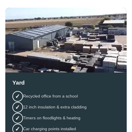
Yard
✓
Recycled office from a school
✓
12 inch insulation & extra cladding
✓
Timers on floodlights & heating
✓
Car charging points installed