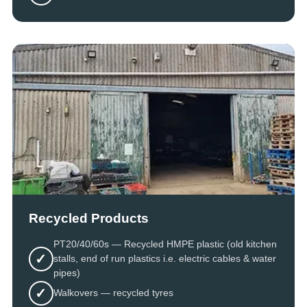
Recycled Products
PT20/40/60s — Recycled HMPE plastic (old kitchen
✓
stalls, end of run plastics i.e. electric cables & water
pipes)
✓
Walkovers — recycled tyres