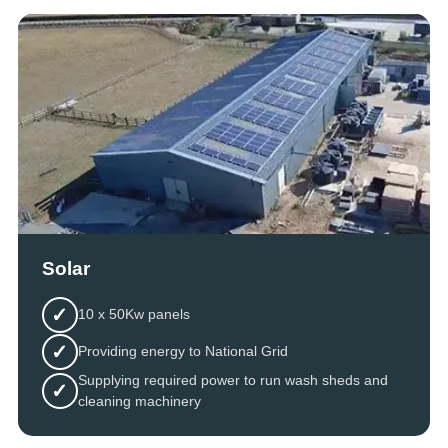
Solar
✓
10 x 50Kw panels
✓
Providing energy to National Grid
Supplying required power to run wash sheds and
✓
cleaning machinery