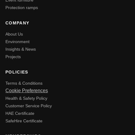
Protection ramps
COMPANY
About Us
Environment
Insights & News
Projects
POLICIES
Terms & Conditions
Cookie Preferences
Health & Safety Policy
Customer Service Policy
HAE Certificate
SafeHire Certificate