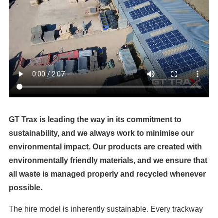
GT Trax is leading the way in its commitment to
sustainability, and we always work to minimise our
environmental impact. Our products are created with
environmentally friendly materials, and we ensure that
all waste is managed properly and recycled whenever
possible.
The hire model is inherently sustainable. Every trackway