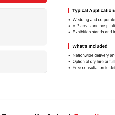
Typical Application
Wedding and corporate
VIP areas and hospitalit
Exhibition stands and 
What's Included
Nationwide delivery and
Option of dry hire or fu
Free consultation to det