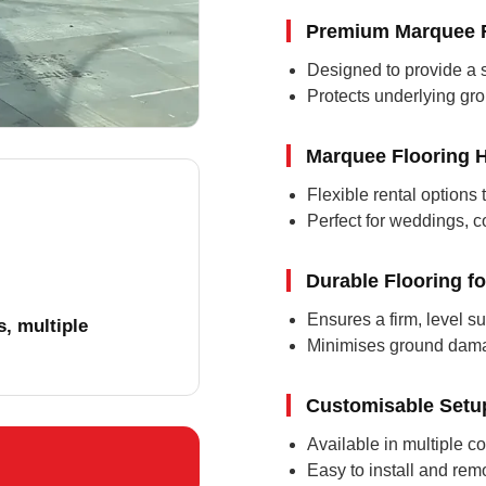
Premium Marquee F
Designed to provide a sa
Protects underlying gr
Marquee Flooring H
Flexible rental options 
Perfect for weddings, c
Durable Flooring f
Ensures a firm, level su
, multiple
Minimises ground damag
Customisable Setu
Available in multiple co
Easy to install and rem