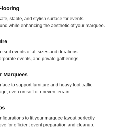
looring
fe, stable, and stylish surface for events.
ound while enhancing the aesthetic of your marquee.
ire
to suit events of all sizes and durations.
orporate events, and private gatherings.
or Marquees
rface to support furniture and heavy foot traffic.
e, even on soft or uneven terrain.
ps
nfigurations to fit your marquee layout perfectly.
ove for efficient event preparation and cleanup.