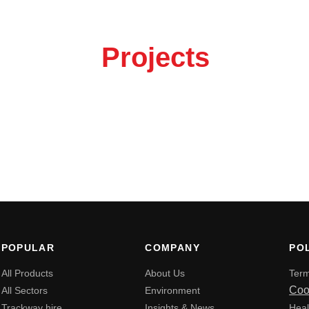
out your
Projects
 the button to get in touch.
POPULAR
COMPANY
POL
All Products
About Us
Term
Coo
All Sectors
Environment
Trackway hire
Insights & News
Heal