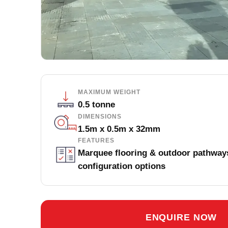
MAXIMUM WEIGHT
0.5 tonne
DIMENSIONS
1.5m x 0.5m x 32mm
FEATURES
Marquee flooring & outdoor pathways
configuration options
ENQUIRE NOW