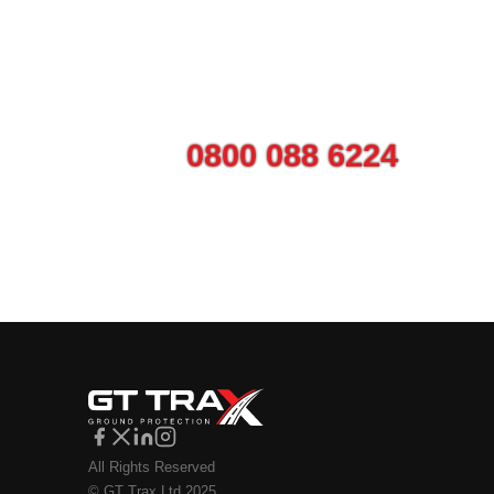
Talk to us today ab
Call on
0800 088 6224
or use
All Rights Reserved
© GT Trax Ltd 2025