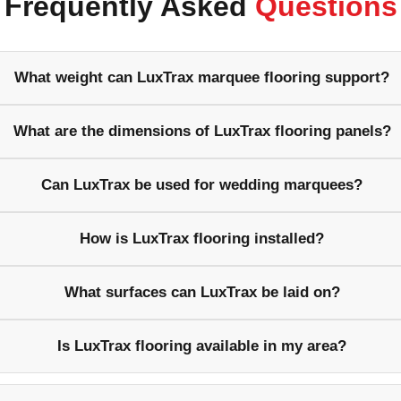
Frequently Asked
Questions
What weight can LuxTrax marquee flooring support?
What are the dimensions of LuxTrax flooring panels?
Can LuxTrax be used for wedding marquees?
How is LuxTrax flooring installed?
What surfaces can LuxTrax be laid on?
Is LuxTrax flooring available in my area?