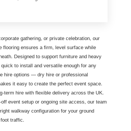
orporate gathering, or private celebration, our
flooring ensures a firm, level surface while
neath. Designed to support furniture and heavy
's quick to install and versatile enough for any
le hire options — dry hire or professional
akes it easy to create the perfect event space.
ng-term hire with flexible delivery across the UK.
off event setup or ongoing site access, our team
 right walkway configuration for your ground
oot traffic.