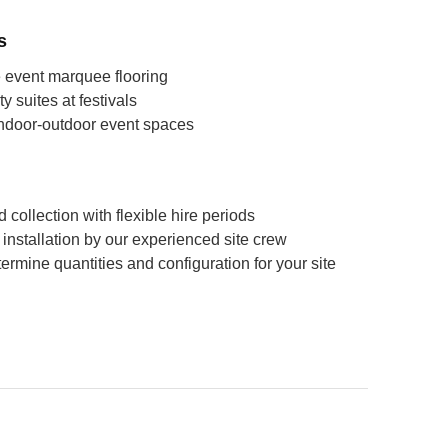
s
 event marquee flooring
y suites at festivals
indoor-outdoor event spaces
 collection with flexible hire periods
ll installation by our experienced site crew
ermine quantities and configuration for your site