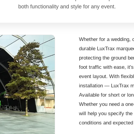
both functionality and style for any event.
Whether for a wedding, c
durable LuxTrax marquee 
protecting the ground be
foot traffic with ease, it
event layout. With flexib
installation — LuxTrax m
Available for short or lo
Whether you need a one-
will help you specify the
conditions and expected f