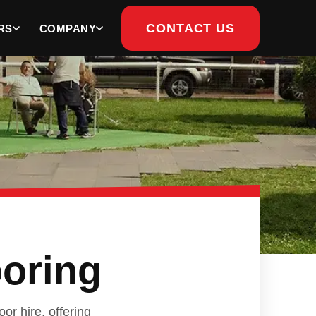
CONTACT US
RS
COMPANY
ooring
or hire, offering