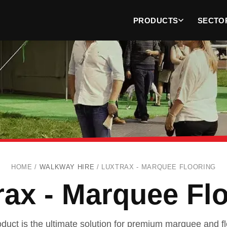
PRODUCTS
SECTO
HOME /
WALKWAY HIRE
/
LUXTRAX - MARQUEE FLOORING
ax - Marquee Fl
uct is the ultimate solution for premium marquee and flo