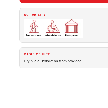
SUITABILITY
BASIS OF HIRE
Dry hire or installation team provided