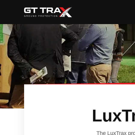
LuxTr
The LuxTrax prod