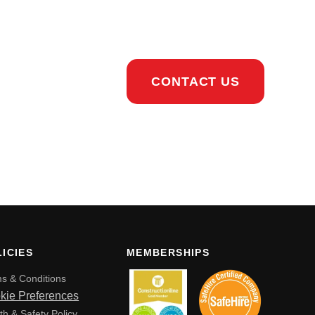
CONTACT US
ICIES
MEMBERSHIPS
s & Conditions
kie Preferences
th & Safety Policy