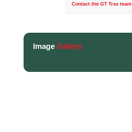
Contact the GT Trax team 
Image
Gallery