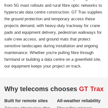
from 5G mast rollouts and rural fibre optic networks to
hyperscale data centre construction. GT Trax supplies
the ground protection and temporary access these
projects demand, with heavy-duty trackway for crane
pads and equipment delivery, pedestrian walkways for
safe crew access, and ground mats that protect
sensitive landscapes during installation and ongoing
maintenance. Whether you're pulling fibre through
farmland or building a data centre on a greenfield site,
our equipment keeps your project on track.
Why telecoms chooses
GT Trax
Built for remote sites
All-weather reliability
Telecoms infrastructure often
Fibre pulling and mast