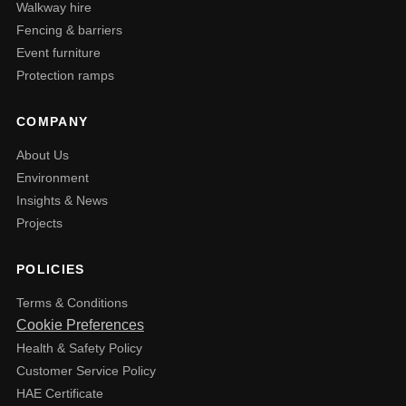
Walkway hire
Fencing & barriers
Event furniture
Protection ramps
COMPANY
About Us
Environment
Insights & News
Projects
POLICIES
Terms & Conditions
Cookie Preferences
Health & Safety Policy
Customer Service Policy
HAE Certificate