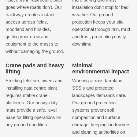
goes where roads don't. Our
installation don't stop for bad
trackway creates instant
weather. Our ground
access across fields,
protection keeps your site
moorland and hillsides,
operational through rain, mud
getting your crew and
and frost, preventing costly
equipment to the mast site
downtime.
without damaging the ground.
Crane pads and heavy
Minimal
lifting
environmental impact
Erecting telecom towers and
Working across farmland,
installing data centre plant
SSSIs and protected
requires stable crane
landscapes demands care.
platforms. Our heavy-duty
Our ground protection
mats provide a safe, level
systems prevent soil
base for lifting operations on
compaction and surface
any ground condition.
damage, keeping landowners
and planning authorities on