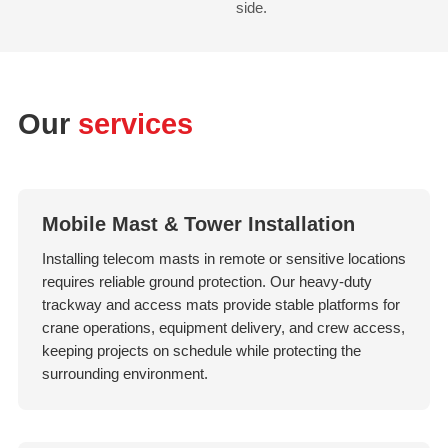
side.
Our
services
Mobile Mast & Tower Installation
Installing telecom masts in remote or sensitive locations
requires reliable ground protection. Our heavy-duty
trackway and access mats provide stable platforms for
crane operations, equipment delivery, and crew access,
keeping projects on schedule while protecting the
surrounding environment.