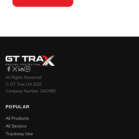
All Rights Reserved
© GT Trax Ltd 2025
Company Number: 5407483
POPULAR
All Products
All Sectors
Trackway hire