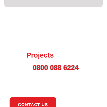
Talk to us today about
your
Projects
Call on
0800 088 6224
or
use the button to get in
touch.
CONTACT US