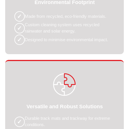
Environmental Footprint
✓
Made from recycled, eco-friendly materials.
Custom cleaning system uses recycled
✓
rainwater and solar energy.
✓
Designed to minimise environmental impact.
Versatile and Robust Solutions
Durable track mats and trackway for extreme
✓
conditions.