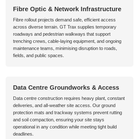
Fibre Optic & Network Infrastructure
Fibre rollout projects demand safe, efficient access
across diverse terrain. GT Trax supplies temporary
roadways and pedestrian walkways that support
trenching crews, cable-laying equipment, and ongoing
maintenance teams, minimising disruption to roads,
fields, and public spaces.
Data Centre Groundworks & Access
Data centre construction requires heavy plant, constant
deliveries, and all-weather site access. Our ground
protection mats and trackway systems prevent rutting
and soil compaction, ensuring your site stays
operational in any condition while meeting tight build
deadlines.