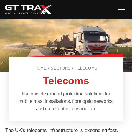
HOME / SECTORS / TELECOMS
Telecoms
Nationwide ground protection solutions for
mobile mast installations, fibre optic networks,
and data centre construction.
The UK's telecoms infrastructure is expanding fast,