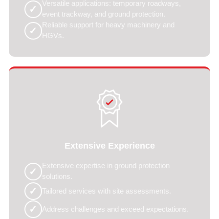
Versatile applications: temporary roadways,
✓
event trackway, and ground protection.
Reliable support for heavy machinery and
✓
HGVs.
Extensive Experience
Extensive expertise in ground protection
✓
solutions.
✓
Tailored services with site assessments.
✓
Address challenges and exceed expectations.