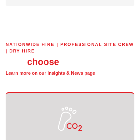
NATIONWIDE HIRE | PROFESSIONAL SITE CREW
| DRY HIRE
Why
choose
GT Trax?
Learn more on our Insights & News page