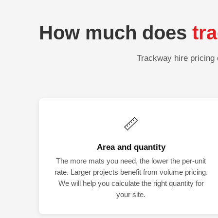
How much does
tr
Trackway hire pricing 
📏
Area and quantity
The more mats you need, the lower the per-unit
rate. Larger projects benefit from volume pricing.
We will help you calculate the right quantity for
your site.