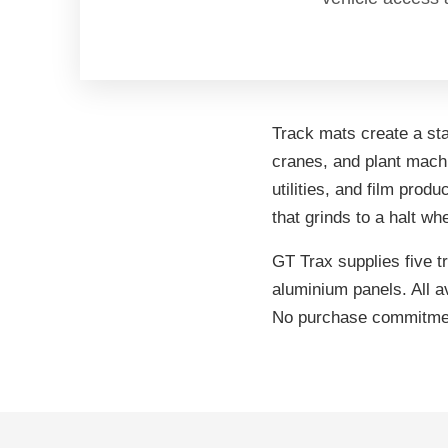
Track mats create a sta
cranes, and plant machi
utilities, and film prod
that grinds to a halt wh
GT Trax supplies five 
aluminium panels. All a
No purchase commitmen