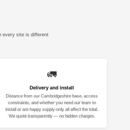
every site is different
🚛
Delivery and install
Distance from our Cambridgeshire base, access
constraints, and whether you need our team to
install or are happy supply-only all affect the total.
We quote transparently — no hidden charges.