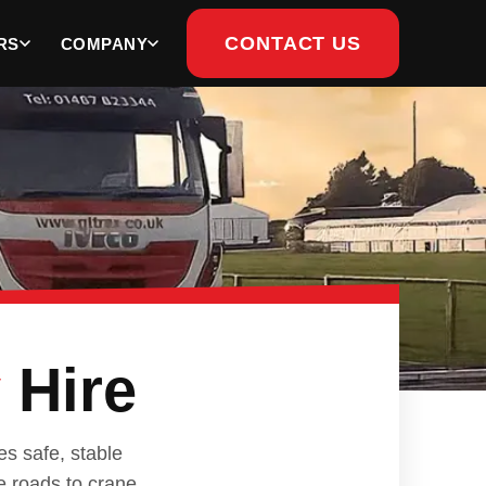
CONTACT US
RS
COMPANY
y
Hire
s safe, stable
e roads to crane