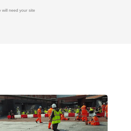
 will need your site