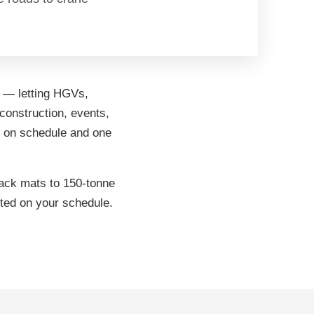
d — letting HGVs,
construction, events,
ys on schedule and one
rack mats to 150-tonne
cted on your schedule.