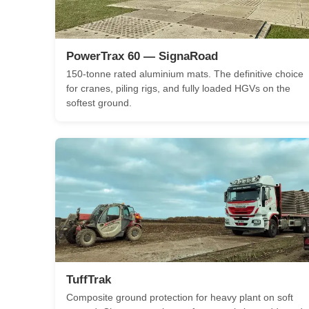
PowerTrax 60 — SignaRoad
150-tonne rated aluminium mats. The definitive choice
for cranes, piling rigs, and fully loaded HGVs on the
softest ground.
TuffTrak
Composite ground protection for heavy plant on soft