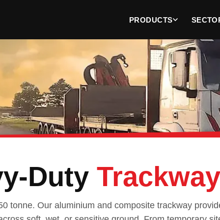
PRODUCTS
SECTO
vy-Duty
Trackwa
50 tonne. Our aluminium and composite trackway provide
across soft, wet, or sensitive ground. From temporary sit