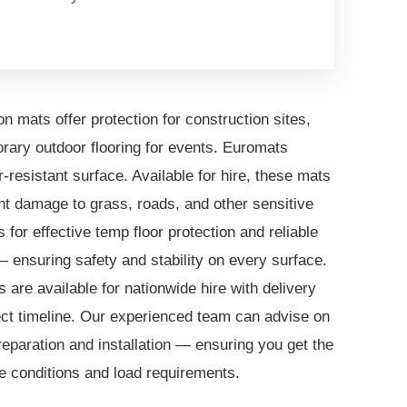
n mats offer protection for construction sites,
rary outdoor flooring for events. Euromats
-resistant surface. Available for hire, these mats
t damage to grass, roads, and other sensitive
for effective temp floor protection and reliable
— ensuring safety and stability on every surface.
 are available for nationwide hire with delivery
ject timeline. Our experienced team can advise on
reparation and installation — ensuring you get the
ite conditions and load requirements.