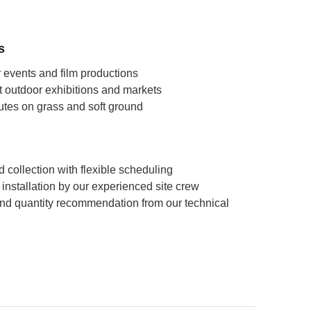
s
 events and film productions
 outdoor exhibitions and markets
utes on grass and soft ground
 collection with flexible scheduling
ll installation by our experienced site crew
nd quantity recommendation from our technical