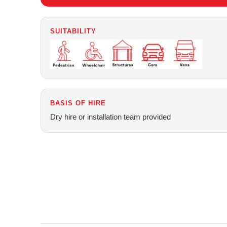
SUITABILITY
BASIS OF HIRE
Dry hire or installation team provided