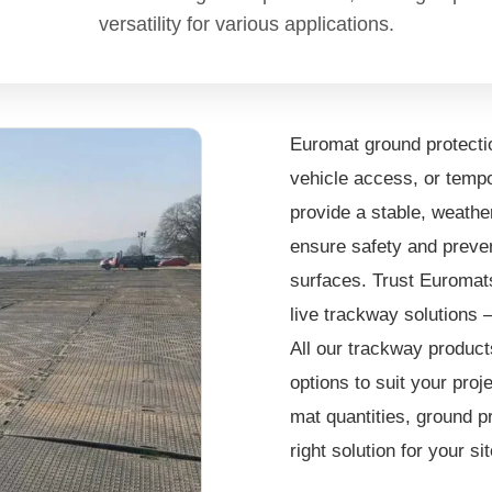
versatility for various applications.
Euromat ground protectio
vehicle access, or tempo
provide a stable, weather
ensure safety and preven
surfaces. Trust Euromats 
live trackway solutions 
All our trackway products
options to suit your pro
mat quantities, ground p
right solution for your s