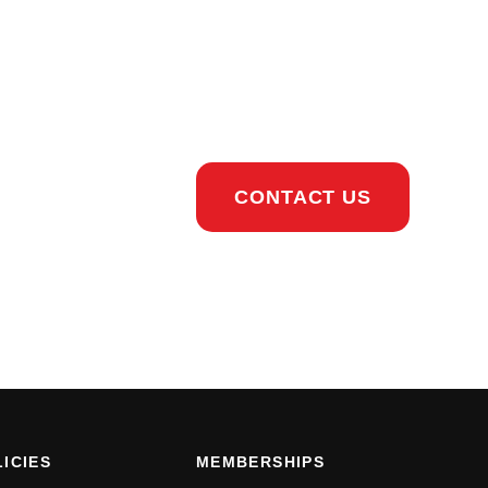
CONTACT US
ICIES
MEMBERSHIPS