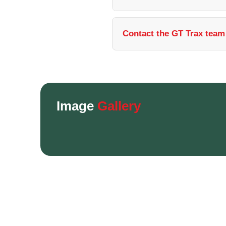
Contact the GT Trax team 
Image
Gallery