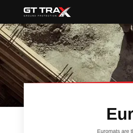
Eur
Euromats are th