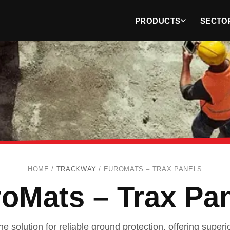
PRODUCTS
SECTO
HOME /
TRACKWAY
/
EUROMATS – TRAX PANELS
oMats – Trax Pa
e solution for reliable ground protection, offering superio