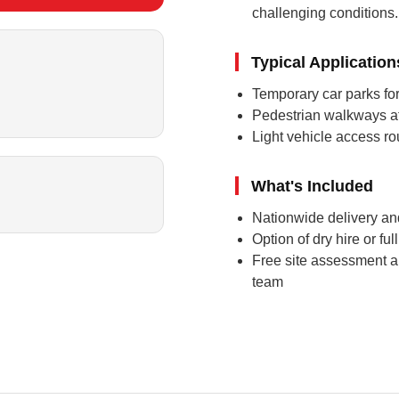
challenging conditions.
Typical Application
Temporary car parks for
Pedestrian walkways at
Light vehicle access ro
What's Included
Nationwide delivery and
Option of dry hire or fu
Free site assessment a
team