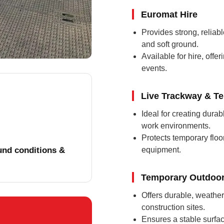
Euromat Hire
Provides strong, reliabl
and soft ground.
Available for hire, offer
events.
Live Trackway & Te
Ideal for creating dura
work environments.
Protects temporary floo
und conditions &
equipment.
Temporary Outdoor
Offers durable, weather
construction sites.
Ensures a stable surfac