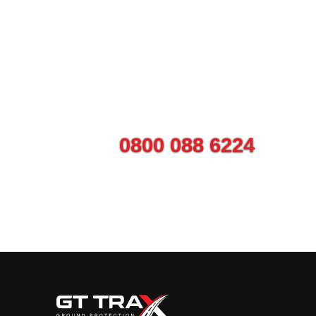
Talk to us today ab
Call on
0800 088 6224
or use