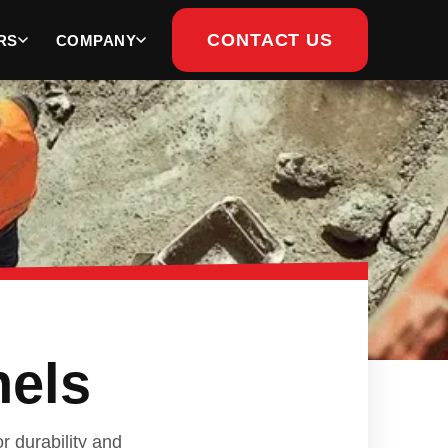
CONTACT US
RS
COMPANY
nels
r durability and