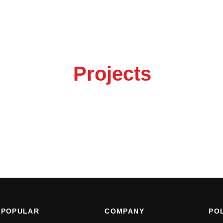
out your
Projects
 the button to get in touch.
POPULAR
COMPANY
POL