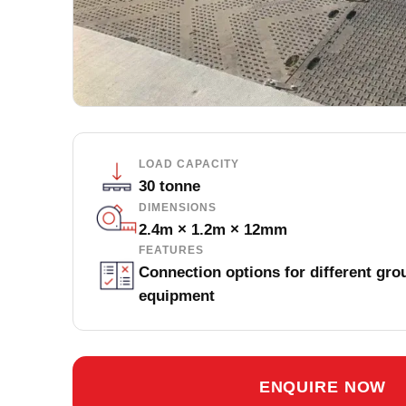
LOAD CAPACITY
30 tonne
DIMENSIONS
2.4m × 1.2m × 12mm
FEATURES
Connection options for different gro
equipment
ENQUIRE NOW