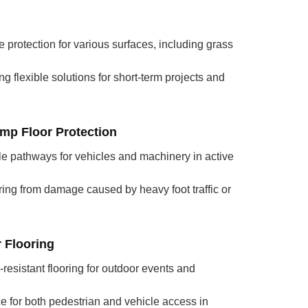
e protection for various surfaces, including grass
ing flexible solutions for short-term projects and
mp Floor Protection
ble pathways for vehicles and machinery in active
ring from damage caused by heavy foot traffic or
 Flooring
-resistant flooring for outdoor events and
e for both pedestrian and vehicle access in