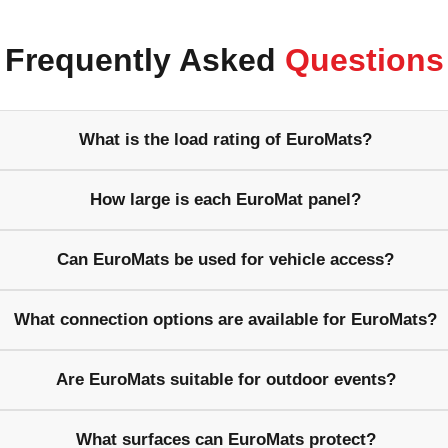
Frequently Asked
Questions
What is the load rating of EuroMats?
How large is each EuroMat panel?
Can EuroMats be used for vehicle access?
What connection options are available for EuroMats?
Are EuroMats suitable for outdoor events?
What surfaces can EuroMats protect?