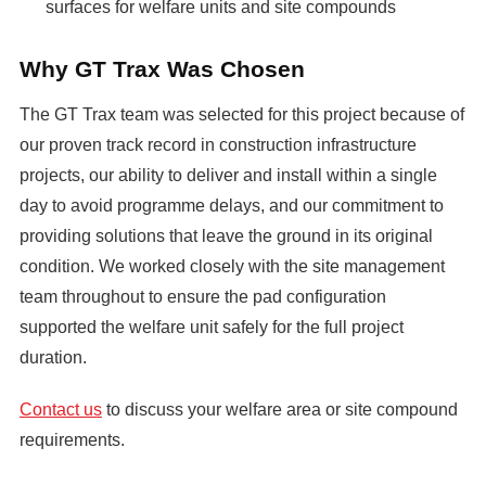
surfaces for welfare units and site compounds
Why GT Trax Was Chosen
The GT Trax team was selected for this project because of
our proven track record in construction infrastructure
projects, our ability to deliver and install within a single
day to avoid programme delays, and our commitment to
providing solutions that leave the ground in its original
condition. We worked closely with the site management
team throughout to ensure the pad configuration
supported the welfare unit safely for the full project
duration.
Contact us
to discuss your welfare area or site compound
requirements.