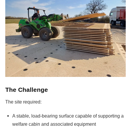
The Challenge
The site required:
A stable, load-bearing surface capable of supporting a
welfare cabin and associated equipment