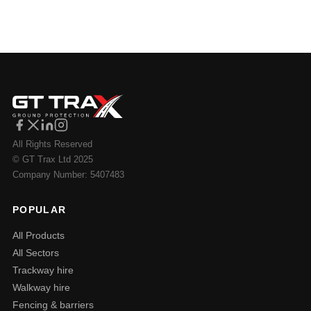
All Rights Reserved
© GT Trax Ltd 2025
Company Number: 5407483
POPULAR
All Products
All Sectors
Trackway hire
Walkway hire
Fencing & barriers