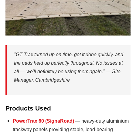
"GT Trax turned up on time, got it done quickly, and
the pads held up perfectly throughout. No issues at
all — we'll definitely be using them again." — Site
Manager, Cambridgeshire
Products Used
PowerTrax 60 (SignaRoad)
— heavy-duty aluminium
trackway panels providing stable, load-bearing