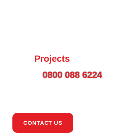
Talk to us today about
your
Projects
Call on
0800 088 6224
or
use the button to get in
touch.
CONTACT US