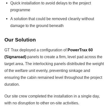
Quick installation to avoid delays to the project
programme
A solution that could be removed cleanly without
damage to the ground beneath
Our Solution
GT Trax deployed a configuration of
PowerTrax 60
(Signaroad)
panels to create a firm, level pad across the
target area. The interlocking panels distributed the weight
of the welfare unit evenly, preventing sinkage and
ensuring the cabin remained level throughout the project
duration.
Our site crew completed the installation in a single day,
with no disruption to other on-site activities.