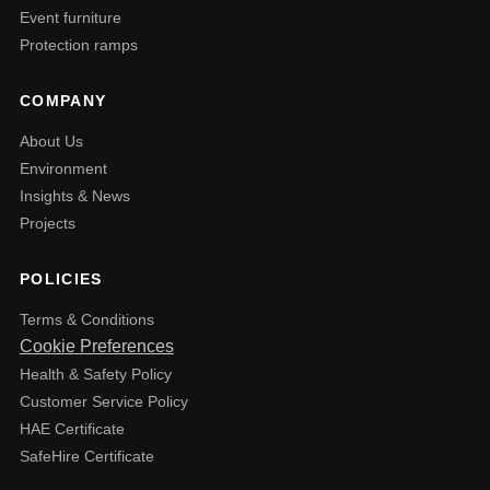
Event furniture
Protection ramps
COMPANY
About Us
Environment
Insights & News
Projects
POLICIES
Terms & Conditions
Cookie Preferences
Health & Safety Policy
Customer Service Policy
HAE Certificate
SafeHire Certificate