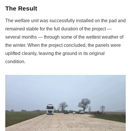
The Result
The welfare unit was successfully installed on the pad and
remained stable for the full duration of the project —
several months — through some of the wettest weather of
the winter. When the project concluded, the panels were
uplifted cleanly, leaving the ground in its original
condition.