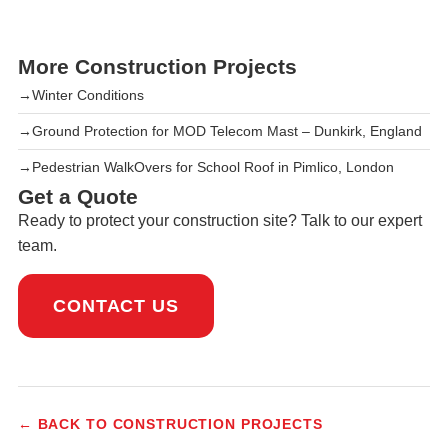
More Construction Projects
→
Winter Conditions
→
Ground Protection for MOD Telecom Mast – Dunkirk, England
→
Pedestrian WalkOvers for School Roof in Pimlico, London
Get a Quote
Ready to protect your construction site? Talk to our expert
team.
CONTACT US
← BACK TO CONSTRUCTION PROJECTS