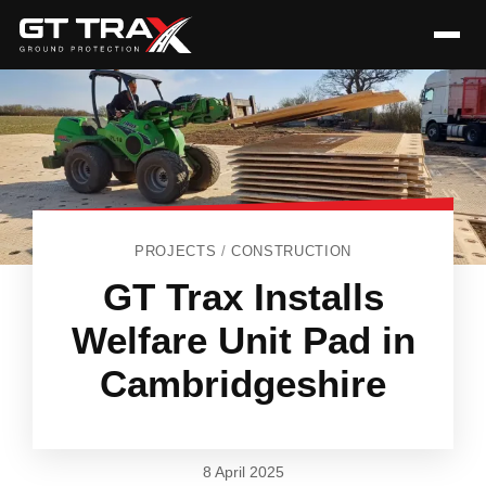
PROJECTS
/
CONSTRUCTION
GT Trax Installs
Welfare Unit Pad in
Cambridgeshire
8 April 2025