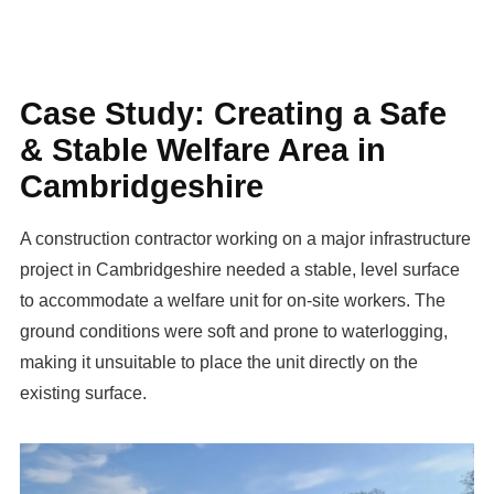
Case Study: Creating a Safe
& Stable Welfare Area in
Cambridgeshire
A construction contractor working on a major infrastructure
project in Cambridgeshire needed a stable, level surface
to accommodate a welfare unit for on-site workers. The
ground conditions were soft and prone to waterlogging,
making it unsuitable to place the unit directly on the
existing surface.