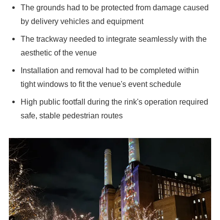
The grounds had to be protected from damage caused
by delivery vehicles and equipment
The trackway needed to integrate seamlessly with the
aesthetic of the venue
Installation and removal had to be completed within
tight windows to fit the venue's event schedule
High public footfall during the rink's operation required
safe, stable pedestrian routes