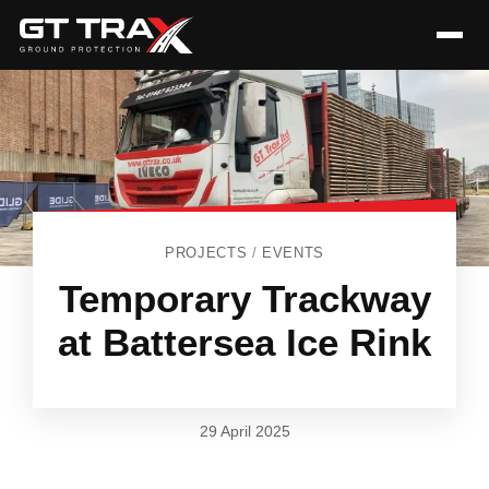
PROJECTS
/
EVENTS
Temporary Trackway
at Battersea Ice Rink
29 April 2025