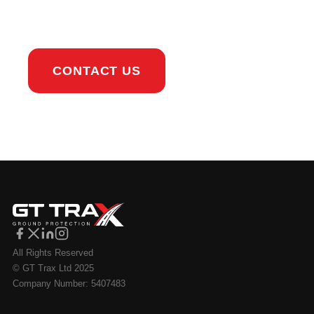
touch.
CONTACT US
All Rights Reserved
© GT Trax Ltd 2025
Company Number: 5407483