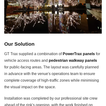
Our Solution
GT Trax supplied a combination of
PowerTrax panels
for
vehicle access routes and
pedestrian walkway panels
for public-facing areas. The layout was carefully planned
in advance with the venue's operations team to ensure
complete coverage of high-traffic zones while minimising
the visual impact on the space.
Installation was completed by our professional site crew
ahead of the rink's opening, with the work finished on