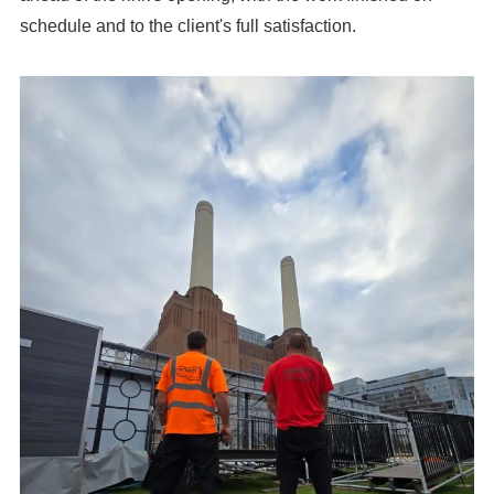
schedule and to the client's full satisfaction.