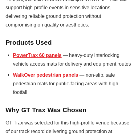
support high-profile events in sensitive locations,
delivering reliable ground protection without
compromising on quality or aesthetics.
Products Used
PowerTrax 60 panels
— heavy-duty interlocking
vehicle access mats for delivery and equipment routes
WalkOver pedestrian panels
— non-slip, safe
pedestrian mats for public-facing areas with high
footfall
Why GT Trax Was Chosen
GT Trax was selected for this high-profile venue because
of our track record delivering ground protection at