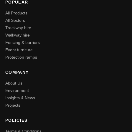
POPULAR
All Products
All Sectors
Trackway hire
Walkway hire
Fencing & barriers
Event furniture
Protection ramps
COMPANY
About Us
Environment
Insights & News
Projects
POLICIES
Terms & Conditions