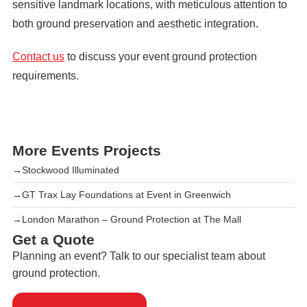
sensitive landmark locations, with meticulous attention to
both ground preservation and aesthetic integration.
Contact us
to discuss your event ground protection
requirements.
More Events Projects
→
Stockwood Illuminated
→
GT Trax Lay Foundations at Event in Greenwich
→
London Marathon – Ground Protection at The Mall
Get a Quote
Planning an event? Talk to our specialist team about
ground protection.