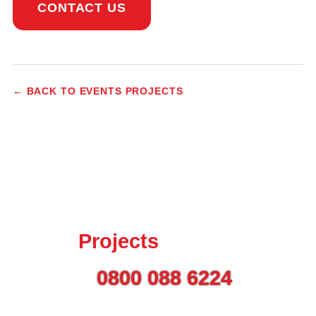
CONTACT US
← BACK TO EVENTS PROJECTS
Talk to us today about
your
Projects
Call on
0800 088 6224
or
use the button to get in