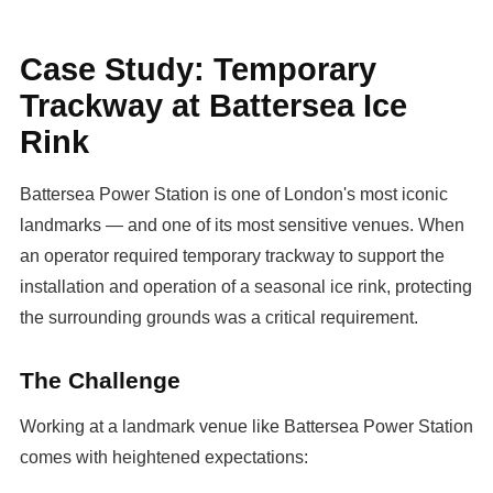
Case Study: Temporary
Trackway at Battersea Ice
Rink
Battersea Power Station is one of London's most iconic
landmarks — and one of its most sensitive venues. When
an operator required temporary trackway to support the
installation and operation of a seasonal ice rink, protecting
the surrounding grounds was a critical requirement.
The Challenge
Working at a landmark venue like Battersea Power Station
comes with heightened expectations: