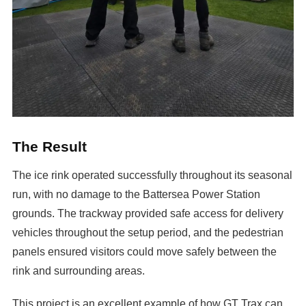
The Result
The ice rink operated successfully throughout its seasonal
run, with no damage to the Battersea Power Station
grounds. The trackway provided safe access for delivery
vehicles throughout the setup period, and the pedestrian
panels ensured visitors could move safely between the
rink and surrounding areas.
This project is an excellent example of how GT Trax can